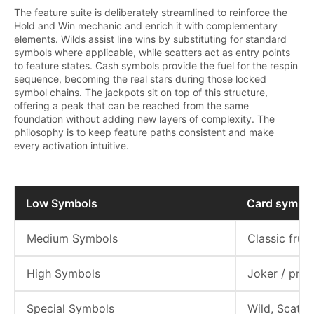
The feature suite is deliberately streamlined to reinforce the
Hold and Win mechanic and enrich it with complementary
elements. Wilds assist line wins by substituting for standard
symbols where applicable, while scatters act as entry points
to feature states. Cash symbols provide the fuel for the respin
sequence, becoming the real stars during those locked
symbol chains. The jackpots sit on top of this structure,
offering a peak that can be reached from the same
foundation without adding new layers of complexity. The
philosophy is to keep feature paths consistent and make
every activation intuitive.
Low Symbols
Card symbo
Medium Symbols
Classic fruit
High Symbols
Joker / pre
Special Symbols
Wild, Scatte