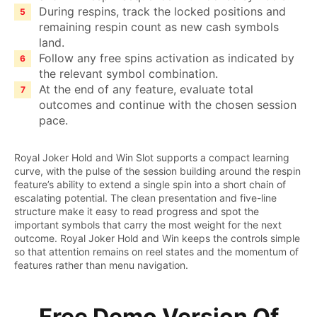
During respins, track the locked positions and
remaining respin count as new cash symbols
land.
Follow any free spins activation as indicated by
the relevant symbol combination.
At the end of any feature, evaluate total
outcomes and continue with the chosen session
pace.
Royal Joker Hold and Win Slot supports a compact learning
curve, with the pulse of the session building around the respin
feature’s ability to extend a single spin into a short chain of
escalating potential. The clean presentation and five-line
structure make it easy to read progress and spot the
important symbols that carry the most weight for the next
outcome. Royal Joker Hold and Win keeps the controls simple
so that attention remains on reel states and the momentum of
features rather than menu navigation.
Free Demo Version Of