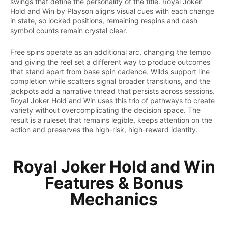
swings that define the personality of the title. Royal Joker
Hold and Win by Playson aligns visual cues with each change
in state, so locked positions, remaining respins and cash
symbol counts remain crystal clear.
Free spins operate as an additional arc, changing the tempo
and giving the reel set a different way to produce outcomes
that stand apart from base spin cadence. Wilds support line
completion while scatters signal broader transitions, and the
jackpots add a narrative thread that persists across sessions.
Royal Joker Hold and Win uses this trio of pathways to create
variety without overcomplicating the decision space. The
result is a ruleset that remains legible, keeps attention on the
action and preserves the high-risk, high-reward identity.
Royal Joker Hold and Win
Features & Bonus
Mechanics