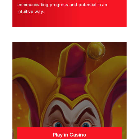
communicating progress and potential in an
intuitive way.
Play in Casino