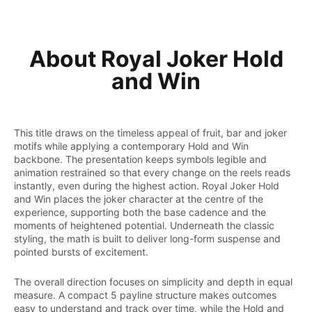
Royal Joker Hold and Win RTP, Volatility & Max Win
Potential
How To Approach Royal Joker Hold and Win
About Royal Joker Hold
Responsibly
and Win
Playing Royal Joker Hold and Win Online For Real
Money in New Zealand
Deposits, Payments & Responsible Play in New
Zealand
This title draws on the timeless appeal of fruit, bar and joker
motifs while applying a contemporary Hold and Win
Mobile Version Of Royal Joker Hold and Win
backbone. The presentation keeps symbols legible and
animation restrained so that every change on the reels reads
instantly, even during the highest action. Royal Joker Hold
and Win places the joker character at the centre of the
experience, supporting both the base cadence and the
moments of heightened potential. Underneath the classic
styling, the math is built to deliver long-form suspense and
pointed bursts of excitement.
The overall direction focuses on simplicity and depth in equal
measure. A compact 5 payline structure makes outcomes
easy to understand and track over time, while the Hold and