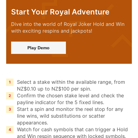
Start Your Royal Adventure
Dive into the world of Royal Joker Hold and Win
with exciting respins and jackpots!
Play Demo
Select a stake within the available range, from
NZ$0.10 up to NZ$100 per spin.
Confirm the chosen stake level and check the
payline indicator for the 5 fixed lines.
Start a spin and monitor the reel stop for any
line wins, wild substitutions or scatter
appearances.
Watch for cash symbols that can trigger a Hold
and Win respin sequence with locked symbols.