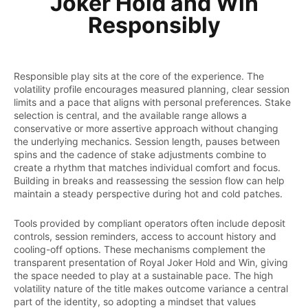
Joker Hold and Win
Responsibly
Responsible play sits at the core of the experience. The
volatility profile encourages measured planning, clear session
limits and a pace that aligns with personal preferences. Stake
selection is central, and the available range allows a
conservative or more assertive approach without changing
the underlying mechanics. Session length, pauses between
spins and the cadence of stake adjustments combine to
create a rhythm that matches individual comfort and focus.
Building in breaks and reassessing the session flow can help
maintain a steady perspective during hot and cold patches.
Tools provided by compliant operators often include deposit
controls, session reminders, access to account history and
cooling-off options. These mechanisms complement the
transparent presentation of Royal Joker Hold and Win, giving
the space needed to play at a sustainable pace. The high
volatility nature of the title makes outcome variance a central
part of the identity, so adopting a mindset that values