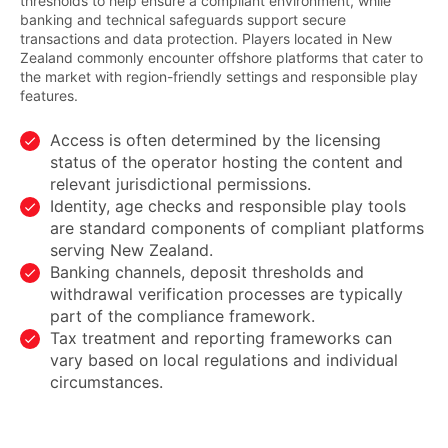
thresholds to help ensure a compliant environment, while
banking and technical safeguards support secure
transactions and data protection. Players located in New
Zealand commonly encounter offshore platforms that cater to
the market with region-friendly settings and responsible play
features.
Access is often determined by the licensing
status of the operator hosting the content and
relevant jurisdictional permissions.
Identity, age checks and responsible play tools
are standard components of compliant platforms
serving New Zealand.
Banking channels, deposit thresholds and
withdrawal verification processes are typically
part of the compliance framework.
Tax treatment and reporting frameworks can
vary based on local regulations and individual
circumstances.