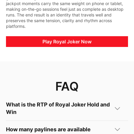
jackpot moments carry the same weight on phone or tablet,
making on-the-go sessions feel just as complete as desktop
runs. The end result is an identity that travels well and
preserves the same tension, clarity and rhythm across
platforms.
Play Royal Joker Now
FAQ
What is the RTP of Royal Joker Hold and
Win
How many paylines are available