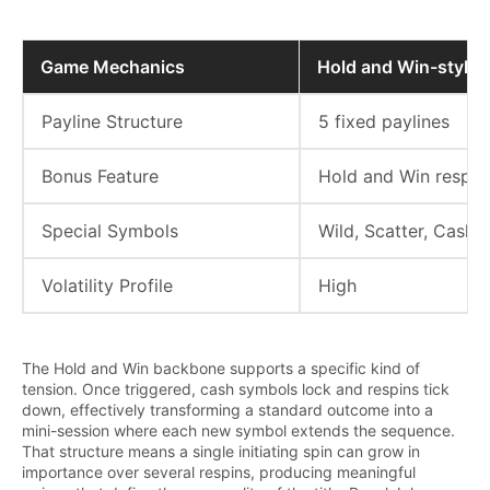
Game Mechanics
Hold and Win-style
Payline Structure
5 fixed paylines
Bonus Feature
Hold and Win respin
Special Symbols
Wild, Scatter, Cash 
Volatility Profile
High
The Hold and Win backbone supports a specific kind of
tension. Once triggered, cash symbols lock and respins tick
down, effectively transforming a standard outcome into a
mini-session where each new symbol extends the sequence.
That structure means a single initiating spin can grow in
importance over several respins, producing meaningful