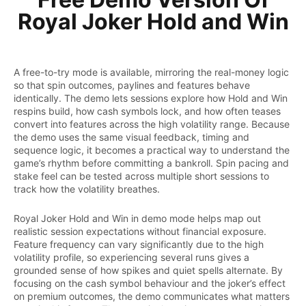
Royal Joker Hold and Win
A free-to-try mode is available, mirroring the real-money logic
so that spin outcomes, paylines and features behave
identically. The demo lets sessions explore how Hold and Win
respins build, how cash symbols lock, and how often teases
convert into features across the high volatility range. Because
the demo uses the same visual feedback, timing and
sequence logic, it becomes a practical way to understand the
game’s rhythm before committing a bankroll. Spin pacing and
stake feel can be tested across multiple short sessions to
track how the volatility breathes.
Royal Joker Hold and Win in demo mode helps map out
realistic session expectations without financial exposure.
Feature frequency can vary significantly due to the high
volatility profile, so experiencing several runs gives a
grounded sense of how spikes and quiet spells alternate. By
focusing on the cash symbol behaviour and the joker’s effect
on premium outcomes, the demo communicates what matters