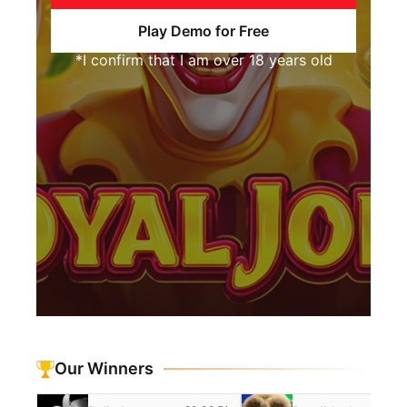
Play Demo for Free
*I confirm that I am over 18 years old
Our Winners