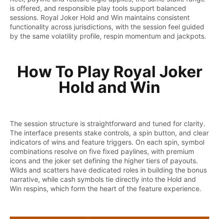
is offered, and responsible play tools support balanced
sessions. Royal Joker Hold and Win maintains consistent
functionality across jurisdictions, with the session feel guided
by the same volatility profile, respin momentum and jackpots.
How To Play Royal Joker
Hold and Win
The session structure is straightforward and tuned for clarity.
The interface presents stake controls, a spin button, and clear
indicators of wins and feature triggers. On each spin, symbol
combinations resolve on five fixed paylines, with premium
icons and the joker set defining the higher tiers of payouts.
Wilds and scatters have dedicated roles in building the bonus
narrative, while cash symbols tie directly into the Hold and
Win respins, which form the heart of the feature experience.