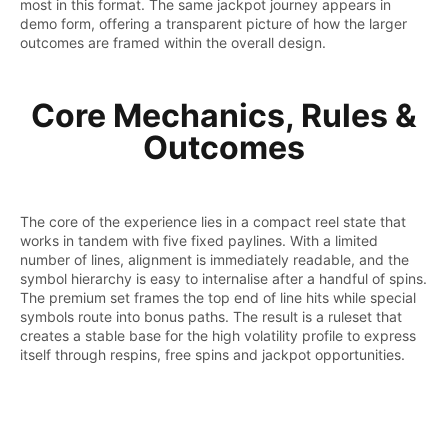
most in this format. The same jackpot journey appears in
demo form, offering a transparent picture of how the larger
outcomes are framed within the overall design.
Core Mechanics, Rules &
Outcomes
The core of the experience lies in a compact reel state that
works in tandem with five fixed paylines. With a limited
number of lines, alignment is immediately readable, and the
symbol hierarchy is easy to internalise after a handful of spins.
The premium set frames the top end of line hits while special
symbols route into bonus paths. The result is a ruleset that
creates a stable base for the high volatility profile to express
itself through respins, free spins and jackpot opportunities.