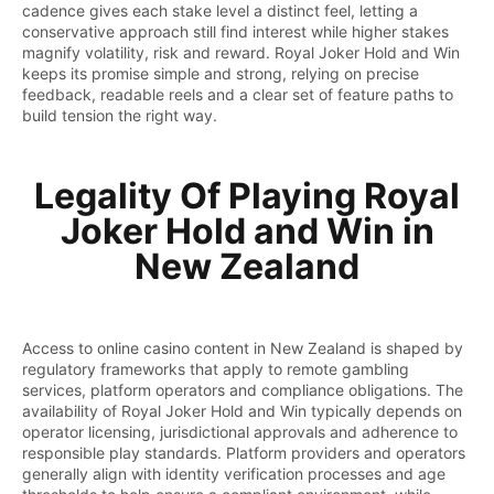
cadence gives each stake level a distinct feel, letting a
conservative approach still find interest while higher stakes
magnify volatility, risk and reward. Royal Joker Hold and Win
keeps its promise simple and strong, relying on precise
feedback, readable reels and a clear set of feature paths to
build tension the right way.
Legality Of Playing Royal
Joker Hold and Win in
New Zealand
Access to online casino content in New Zealand is shaped by
regulatory frameworks that apply to remote gambling
services, platform operators and compliance obligations. The
availability of Royal Joker Hold and Win typically depends on
operator licensing, jurisdictional approvals and adherence to
responsible play standards. Platform providers and operators
generally align with identity verification processes and age