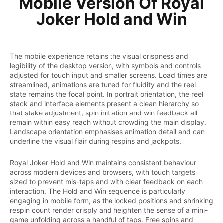
Mobile Version Of Royal
Joker Hold and Win
The mobile experience retains the visual crispness and
legibility of the desktop version, with symbols and controls
adjusted for touch input and smaller screens. Load times are
streamlined, animations are tuned for fluidity and the reel
state remains the focal point. In portrait orientation, the reel
stack and interface elements present a clean hierarchy so
that stake adjustment, spin initiation and win feedback all
remain within easy reach without crowding the main display.
Landscape orientation emphasises animation detail and can
underline the visual flair during respins and jackpots.
Royal Joker Hold and Win maintains consistent behaviour
across modern devices and browsers, with touch targets
sized to prevent mis-taps and with clear feedback on each
interaction. The Hold and Win sequence is particularly
engaging in mobile form, as the locked positions and shrinking
respin count render crisply and heighten the sense of a mini-
game unfolding across a handful of taps. Free spins and