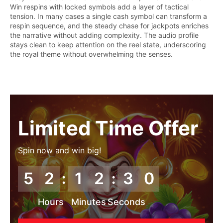
Win respins with locked symbols add a layer of tactical
tension. In many cases a single cash symbol can transform a
respin sequence, and the steady chase for jackpots enriches
the narrative without adding complexity. The audio profile
stays clean to keep attention on the reel state, underscoring
the royal theme without overwhelming the senses.
Limited Time Offer
Spin now and win big!
5
2
1
2
2
8
:
:
Hours
Minutes
Seconds