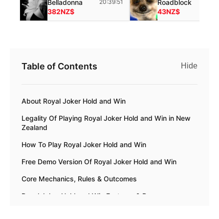
Belladonna
20:39:51
Roadblock
20:
382NZ$
43NZ$
Table of Contents
Hide
About Royal Joker Hold and Win
Legality Of Playing Royal Joker Hold and Win in New
Zealand
How To Play Royal Joker Hold and Win
Free Demo Version Of Royal Joker Hold and Win
Core Mechanics, Rules & Outcomes
Royal Joker Hold and Win Features & Bonus
Mechanics