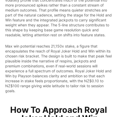
volatility profile that concentrates much of the potential into
more pronounced spikes rather than a constant stream of
medium outcomes. That profile means quieter stretches are
part of the natural cadence, setting the stage for the Hold and
Win feature and the integrated jackpots to carry significant
weight when they appear. The 5-line structure contributes to
this shape by keeping base game resolution quick and
readable, letting attention rest on shifts into feature states.
Max win potential reaches 21,150x stake, a figure that
encapsulates the reach of Royal Joker Hold and Win within its
chosen risk bracket. The design is built to make that peak feel
plausible inside the narrative of respins, jackpots and
premium combinations, even if real-world sessions will
experience a full spectrum of outcomes. Royal Joker Hold and
Win by Playson balances clarity and ambition so that each
increase in stake feels proportionate, with the NZ$0.10 to
NZ$100 range giving wide latitude to tailor risk to session
goals.
How To Approach Royal