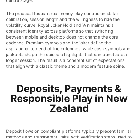
centre stage.
The practical focus in real money play centres on stake
calibration, session length and the willingness to ride the
volatility curve. Royal Joker Hold and Win maintains a
consistent identity across platforms so that switching
between mobile and desktop does not change the core
cadence. Premium symbols and the joker define the
aspirational top end of line outcomes, while cash symbols and
jackpots shape the episodic highlights that can punctuate a
longer session. The result is a coherent set of expectations
that align with a classic theme and a modern feature spine.
Deposits, Payments &
Responsible Play in New
Zealand
Deposit flows on compliant platforms typically present familiar
methods and transparent limits, with verification steps used to