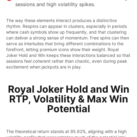
sessions and high volatility spikes.
The way these elements interact produces a distinctive
rhythm. Respins can appear in clusters, especially in periods
where cash symbols show up frequently, and that clustering
can deliver a strong sense of momentum. Free spins can then
serve as interludes that bring different combinations to the
forefront, letting premium icons show their weight. Royal
Joker Hold and Win keeps these interactions balanced so that
sessions feel coherent rather than chaotic, even during peak
excitement when jackpots are in play.
Royal Joker Hold and Win
RTP, Volatility & Max Win
Potential
The theoretical return stands at 95.62%, aligning with a high