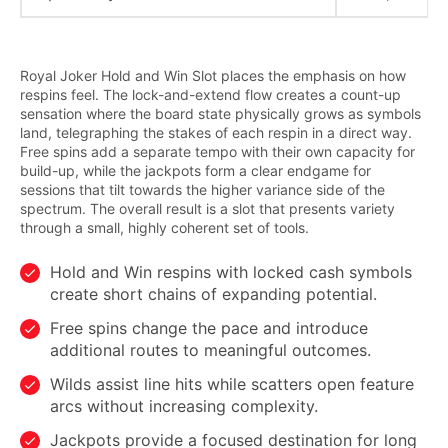
Royal Joker Hold and Win Slot places the emphasis on how
respins feel. The lock-and-extend flow creates a count-up
sensation where the board state physically grows as symbols
land, telegraphing the stakes of each respin in a direct way.
Free spins add a separate tempo with their own capacity for
build-up, while the jackpots form a clear endgame for
sessions that tilt towards the higher variance side of the
spectrum. The overall result is a slot that presents variety
through a small, highly coherent set of tools.
Hold and Win respins with locked cash symbols
create short chains of expanding potential.
Free spins change the pace and introduce
additional routes to meaningful outcomes.
Wilds assist line hits while scatters open feature
arcs without increasing complexity.
Jackpots provide a focused destination for long