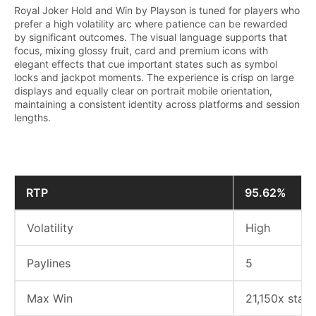
Royal Joker Hold and Win by Playson is tuned for players who
prefer a high volatility arc where patience can be rewarded
by significant outcomes. The visual language supports that
focus, mixing glossy fruit, card and premium icons with
elegant effects that cue important states such as symbol
locks and jackpot moments. The experience is crisp on large
displays and equally clear on portrait mobile orientation,
maintaining a consistent identity across platforms and session
lengths.
RTP
95.62%
Volatility
High
Paylines
5
Max Win
21,150x stak