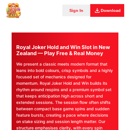
Sign In
Download
Royal Joker Hold and Win Slot in New
Zealand — Play Free & Real Money
We present a classic meets modern format that
leans into bold colours, crisp symbols and a highly
focused set of mechanics designed for
momentum. Royal Joker Hold and Win builds its
rhythm around respins and a premium symbol set
that keeps anticipation high across short and
extended sessions. The session flow often shifts
between compact base game spins and sudden
feature bursts, creating a pace where decisions
on stake sizing and session length matter. Our
structure emphasises clarity, with every spin