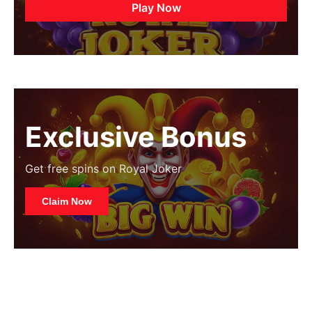
Play Now
Exclusive Bonus
Get free spins on Royal Joker
Claim Now