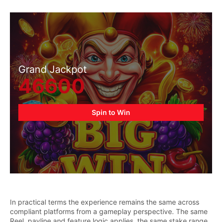
Grand Jackpot
46600
Spin to Win
In practical terms the experience remains the same across
compliant platforms from a gameplay perspective. The same
Reel, payline and feature logic applies, the same stake range