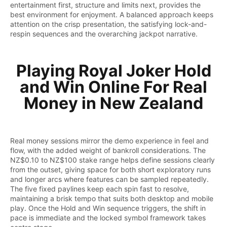
entertainment first, structure and limits next, provides the
best environment for enjoyment. A balanced approach keeps
attention on the crisp presentation, the satisfying lock-and-
respin sequences and the overarching jackpot narrative.
Playing Royal Joker Hold
and Win Online For Real
Money in New Zealand
Real money sessions mirror the demo experience in feel and
flow, with the added weight of bankroll considerations. The
NZ$0.10 to NZ$100 stake range helps define sessions clearly
from the outset, giving space for both short exploratory runs
and longer arcs where features can be sampled repeatedly.
The five fixed paylines keep each spin fast to resolve,
maintaining a brisk tempo that suits both desktop and mobile
play. Once the Hold and Win sequence triggers, the shift in
pace is immediate and the locked symbol framework takes