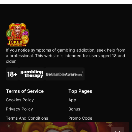
If you notice symptoms of gambling addiction, seek help from
a professional. This website is intended for users aged 18 and
older.
Terms of Service
Top Pages
Cookies Policy
App
Privacy Policy
Bonus
Terms And Conditions
Promo Code
Responsible Gaming
No Deposit Bonus