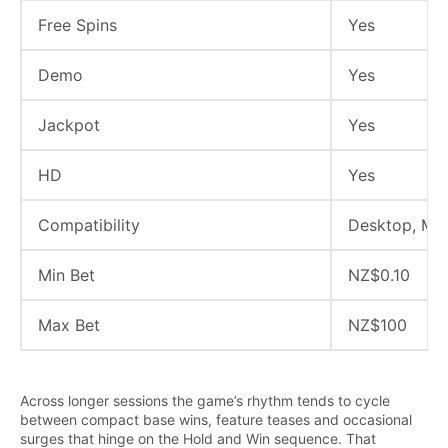
Free Spins
Yes
Demo
Yes
Jackpot
Yes
HD
Yes
Compatibility
Desktop, Mob
Min Bet
NZ$0.10
Max Bet
NZ$100
Across longer sessions the game’s rhythm tends to cycle
between compact base wins, feature teases and occasional
surges that hinge on the Hold and Win sequence. That