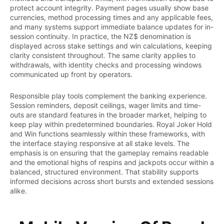
protect account integrity. Payment pages usually show base
currencies, method processing times and any applicable fees,
and many systems support immediate balance updates for in-
session continuity. In practice, the NZ$ denomination is
displayed across stake settings and win calculations, keeping
clarity consistent throughout. The same clarity applies to
withdrawals, with identity checks and processing windows
communicated up front by operators.
Responsible play tools complement the banking experience.
Session reminders, deposit ceilings, wager limits and time-
outs are standard features in the broader market, helping to
keep play within predetermined boundaries. Royal Joker Hold
and Win functions seamlessly within these frameworks, with
the interface staying responsive at all stake levels. The
emphasis is on ensuring that the gameplay remains readable
and the emotional highs of respins and jackpots occur within a
balanced, structured environment. That stability supports
informed decisions across short bursts and extended sessions
alike.