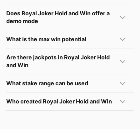
Does Royal Joker Hold and Win offer a
demo mode
What is the max win potential
Are there jackpots in Royal Joker Hold
and Win
What stake range can be used
Who created Royal Joker Hold and Win